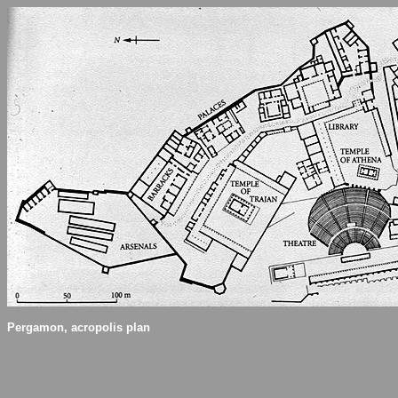
Pergamon, acropolis plan