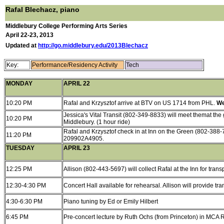
Rafal Blechacz, piano
Middlebury College Performing Arts Series
April 22-23, 2013
Updated at
http://go.middlebury.edu/2013Blechacz
Key:
Performance/Residency Activity
Tech
MONDAY
APRIL 22
10:20 PM
Rafal and Krzysztof arrive at BTV on US 1714 from PHL.
We
Jessica's Vital Transit (802-349-8833) will meet themat the g
10:20 PM
Middlebury. (1 hour ride)
Rafal and Krzysztof check in at Inn on the Green (802-388-
11:20 PM
209902A4905.
TUESDAY
APRIL 23
12:25 PM
Allison (802-443-5697) will collect Rafal at the Inn for trans
12:30-4:30 PM
Concert Hall available for rehearsal. Allison will provide tra
4:30-6:30 PM
Piano tuning by Ed or Emily Hilbert
6:45 PM
Pre-concert lecture by Ruth Ochs (from Princeton) in MCA