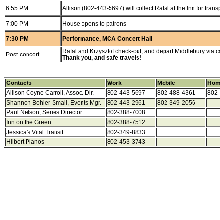
6:55 PM
Allison (802-443-5697) will collect Rafal at the Inn for trans
7:00 PM
House opens to patrons
7:30 PM
Performance, MCA Concert Hall
Rafal and Krzysztof check-out, and depart Middlebury via ca
Post-concert
Thank you, and safe travels!
Contacts
Work
Mobile
Hom
Allison Coyne Carroll, Assoc. Dir.
802-443-5697
802-488-4361
802-
Shannon Bohler-Small, Events Mgr.
802-443-2961
802-349-2056
Paul Nelson, Series Director
802-388-7008
Inn on the Green
802-388-7512
Jessica's Vital Transit
802-349-8833
Hilbert Pianos
802-453-3743